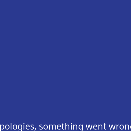
pologies, something went wron