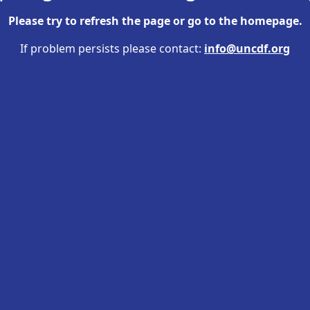
Please try to refresh the page or go to the
homepage
.
If problem persists please contact:
info@uncdf.org